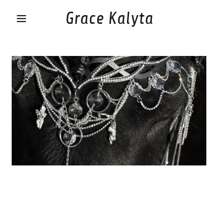
Grace Kalyta