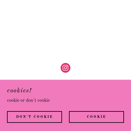
cookies!
cookie or don't cookie
POWERED BY
DON'T COOKIE
COOKIE